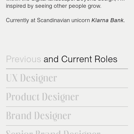
inspired by seeing other people grow.
Currently at Scandinavian unicorn
Klarna Bank.
Previous
and Current Roles
UX Designer
Product Designer
Brand Designer