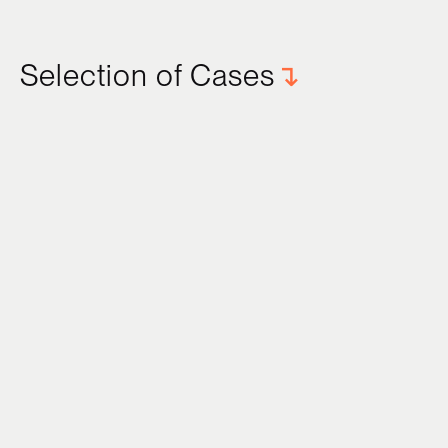
Selection of Cases
↴