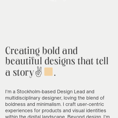
Creating bold and
beautiful designs that tell
a story✌
.
I'm a Stockholm-based Design Lead and
multidisciplinary designer, loving the blend of
boldness and minimalism. I craft user-centric
experiences for products and visual identities
within the digital landscape. Beyond design, I'm