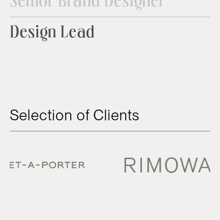
Senior Brand Designer
Design Lead
Selection of Clients